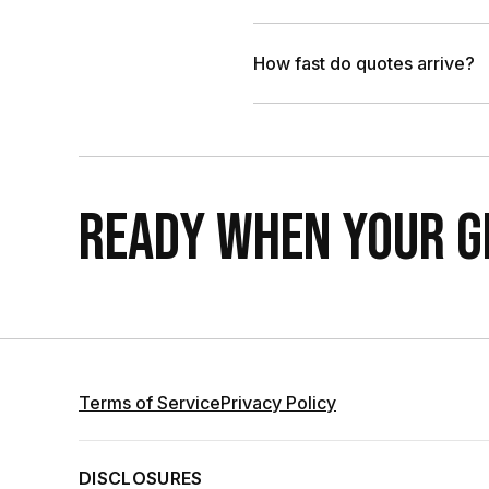
How fast do quotes arrive?
READY WHEN YOUR GR
Terms of Service
Privacy Policy
DISCLOSURES