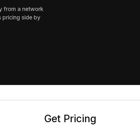
ty from a network
 pricing side by
Get Pricing