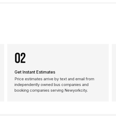
02
Get Instant Estimates
Price estimates arrive by text and email from
independently owned bus companies and
booking companies serving Newyorkcity.