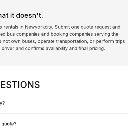
t it doesn't.
s rentals in Newyorkcity. Submit one quote request and
ned bus companies and booking companies serving the
 not own buses, operate transportation, or perform trips
iver and confirms availability and final pricing.
ESTIONS
ny?
a quote?