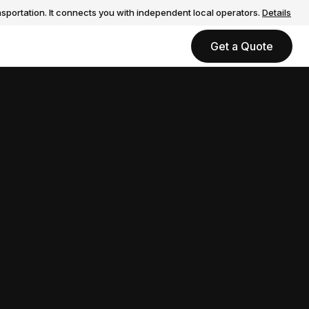
sportation. It connects you with independent local operators.
Details
Get a Quote