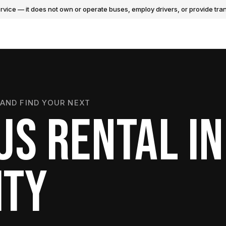
vice — it does not own or operate buses, employ drivers, or provide tran
AND FIND YOUR NEXT
US RENTAL IN
ITY