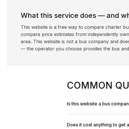
What this service does — and wha
This website is a free way to compare charter bu
compare price estimates from independently ow
area. This website is not a bus company and does
— the operator you choose provides the bus and dr
COMMON QU
Is this website a bus compa
Does it cost anything to get 