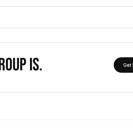
OUP IS.
Get 