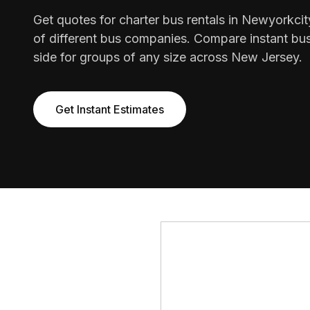
Get quotes for charter bus rentals in Newyorkci
of different bus companies. Compare instant bus
side for groups of any size across New Jersey.
Get Instant Estimates