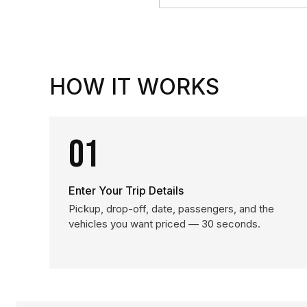
HOW IT WORKS
01
Enter Your Trip Details
Pickup, drop-off, date, passengers, and the
vehicles you want priced — 30 seconds.