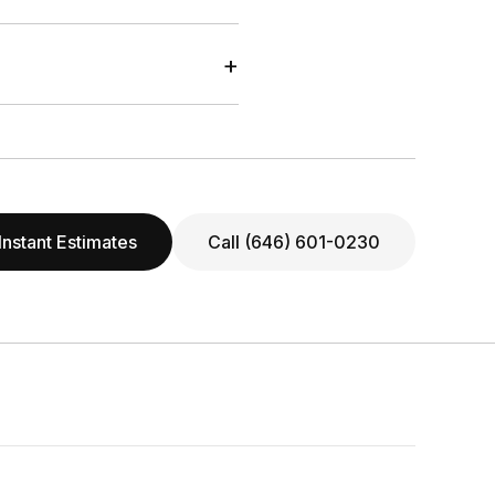
+
Instant Estimates
Call (646) 601-0230