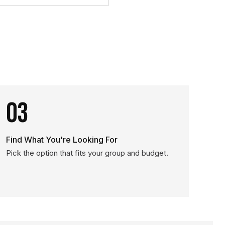
03
Find What You're Looking For
Pick the option that fits your group and budget.