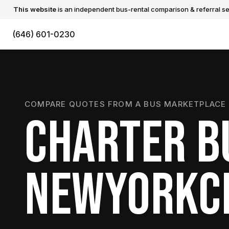
This website
is an independent bus-rental comparison & referral ser
(646) 601-0230
COMPARE QUOTES FROM A BUS MARKETPLACE 
CHARTER B
NEWYORKC