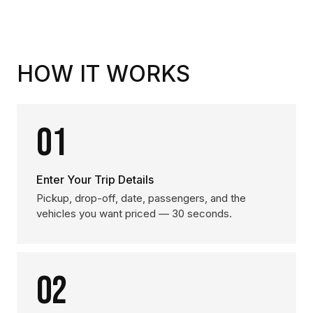
HOW IT WORKS
01
Enter Your Trip Details
Pickup, drop-off, date, passengers, and the
vehicles you want priced — 30 seconds.
02