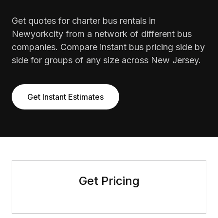
Get quotes for charter bus rentals in
Newyorkcity from a network of different bus
companies. Compare instant bus pricing side by
side for groups of any size across New Jersey.
Get Instant Estimates
Get Pricing