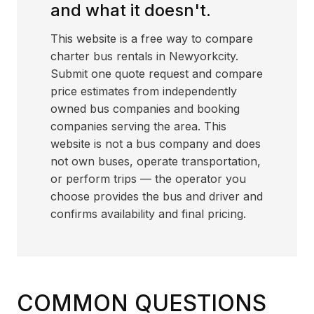
and what it doesn't.
This website is a free way to compare
charter bus rentals in Newyorkcity.
Submit one quote request and compare
price estimates from independently
owned bus companies and booking
companies serving the area. This
website is not a bus company and does
not own buses, operate transportation,
or perform trips — the operator you
choose provides the bus and driver and
confirms availability and final pricing.
COMMON QUESTIONS