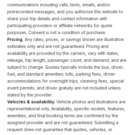
communications including calls, texts, emails, and/or
prerecorded messages, and you authorize this website to
share your trip details and contact information with
participating providers or affiliate networks for quote
purposes. Consent is not a condition of purchase.
Pricing.
Any rates, prices, or savings shown are illustrative
estimates only and are not guaranteed. Pricing and
availability are provided by the carriers, vary with dates,
mileage, trip length, passenger count, and demand, and are
subject to change. Quotes typically include the bus, driver,
fuel, and standard amenities; tolls, parking fees, driver
accommodations for overnight trips, cleaning fees, special
event permits, and driver gratuity are not included unless
stated by the provider.
Vehicles & availability.
Vehicle photos and illustrations are
representational only. Availability, specific models, features,
amenities, and final booking terms are confirmed by the
assigned provider and are not guaranteed. Submitting a
request does not guarantee that quotes, vehicles, or