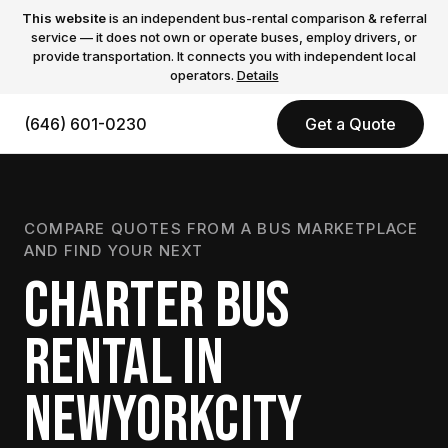
This website
is an independent bus-rental comparison & referral
service — it does not own or operate buses, employ drivers, or
provide transportation. It connects you with independent local
operators.
Details
(646) 601-0230
Get a Quote
COMPARE QUOTES FROM A BUS MARKETPLACE
AND FIND YOUR NEXT
CHARTER BUS
RENTAL IN
NEWYORKCITY