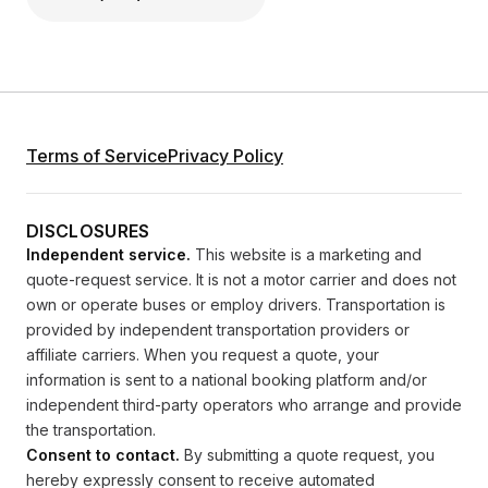
Terms of Service
Privacy Policy
DISCLOSURES
Independent service.
This website is a marketing and
quote-request service. It is not a motor carrier and does not
own or operate buses or employ drivers. Transportation is
provided by independent transportation providers or
affiliate carriers. When you request a quote, your
information is sent to a national booking platform and/or
independent third-party operators who arrange and provide
the transportation.
Consent to contact.
By submitting a quote request, you
hereby expressly consent to receive automated