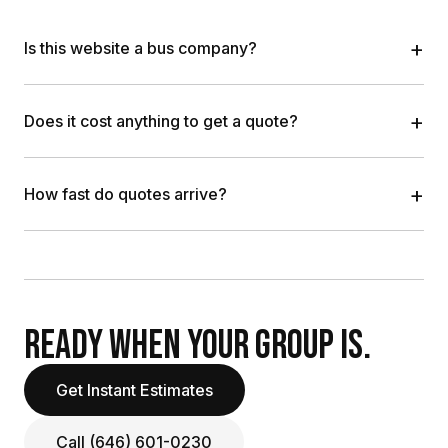
+
Is this website a bus company?
+
Does it cost anything to get a quote?
+
How fast do quotes arrive?
READY WHEN YOUR GROUP IS.
Get Instant Estimates
Call (646) 601-0230