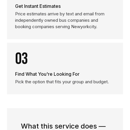
Get Instant Estimates
Price estimates arrive by text and email from
independently owned bus companies and
booking companies serving Newyorkcity.
03
Find What You're Looking For
Pick the option that fits your group and budget.
What this service does —