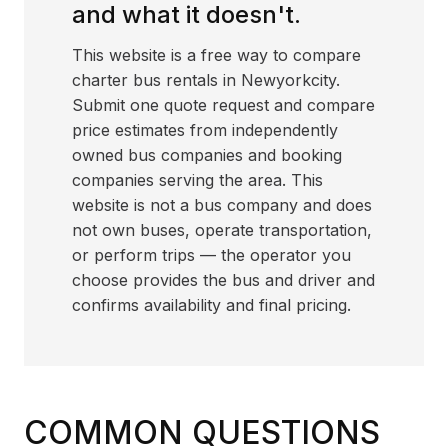
and what it doesn't.
This website is a free way to compare
charter bus rentals in Newyorkcity.
Submit one quote request and compare
price estimates from independently
owned bus companies and booking
companies serving the area. This
website is not a bus company and does
not own buses, operate transportation,
or perform trips — the operator you
choose provides the bus and driver and
confirms availability and final pricing.
COMMON QUESTIONS