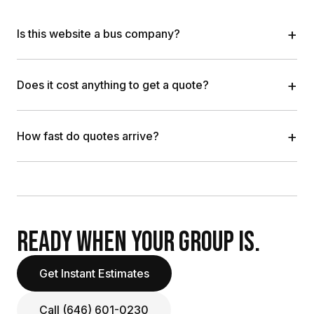
+
Is this website a bus company?
+
Does it cost anything to get a quote?
+
How fast do quotes arrive?
READY WHEN YOUR GROUP IS.
Get Instant Estimates
Call (646) 601-0230