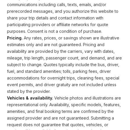
communications including calls, texts, emails, and/or
prerecorded messages, and you authorize this website to
share your trip details and contact information with
participating providers or affiliate networks for quote
purposes. Consent is not a condition of purchase.
Pricing.
Any rates, prices, or savings shown are illustrative
estimates only and are not guaranteed. Pricing and
availability are provided by the carriers, vary with dates,
mileage, trip length, passenger count, and demand, and are
subject to change. Quotes typically include the bus, driver,
fuel, and standard amenities; tolls, parking fees, driver
accommodations for overnight trips, cleaning fees, special
event permits, and driver gratuity are not included unless
stated by the provider.
Vehicles & availability.
Vehicle photos and illustrations are
representational only. Availability, specific models, features,
amenities, and final booking terms are confirmed by the
assigned provider and are not guaranteed. Submitting a
request does not guarantee that quotes, vehicles, or