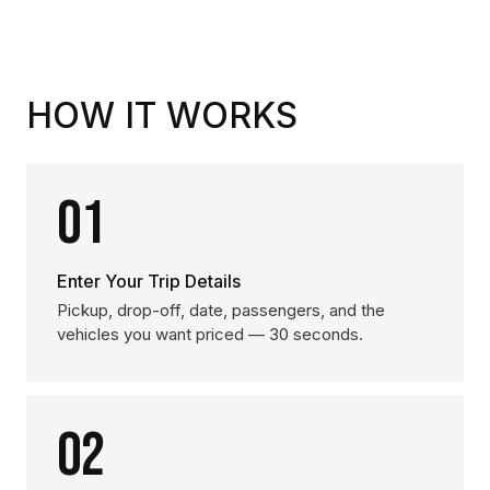
HOW IT WORKS
01
Enter Your Trip Details
Pickup, drop-off, date, passengers, and the
vehicles you want priced — 30 seconds.
02