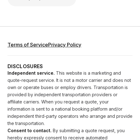
Terms of Service
Privacy Policy
DISCLOSURES
Independent service.
This website is a marketing and
quote-request service. It is not a motor carrier and does not
own or operate buses or employ drivers. Transportation is
provided by independent transportation providers or
affiliate carriers. When you request a quote, your
information is sent to a national booking platform and/or
independent third-party operators who arrange and provide
the transportation.
Consent to contact.
By submitting a quote request, you
hereby expressly consent to receive automated