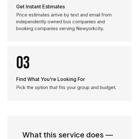
Get Instant Estimates
Price estimates arrive by text and email from
independently owned bus companies and
booking companies serving Newyorkcity.
03
Find What You're Looking For
Pick the option that fits your group and budget.
What this service does —