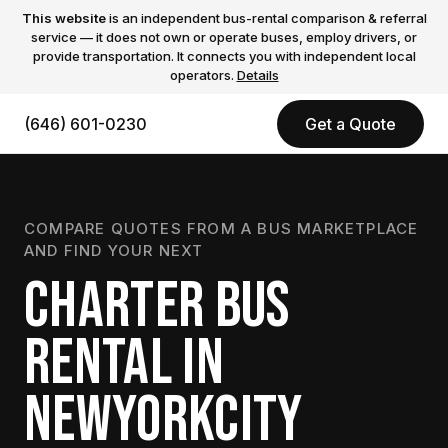
This website
is an independent bus-rental comparison & referral
service — it does not own or operate buses, employ drivers, or
provide transportation. It connects you with independent local
operators.
Details
(646) 601-0230
Get a Quote
COMPARE QUOTES FROM A BUS MARKETPLACE
AND FIND YOUR NEXT
CHARTER BUS
RENTAL IN
NEWYORKCITY