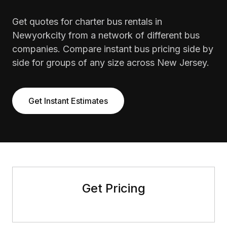
Get quotes for charter bus rentals in
Newyorkcity from a network of different bus
companies. Compare instant bus pricing side by
side for groups of any size across New Jersey.
Get Instant Estimates
Get Pricing