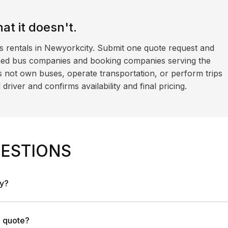
t it doesn't.
s rentals in Newyorkcity. Submit one quote request and
ned bus companies and booking companies serving the
 not own buses, operate transportation, or perform trips
iver and confirms availability and final pricing.
ESTIONS
ny?
a quote?