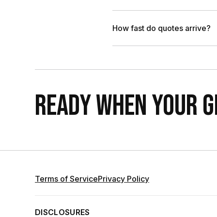
How fast do quotes arrive?
READY WHEN YOUR GR
Terms of Service
Privacy Policy
DISCLOSURES