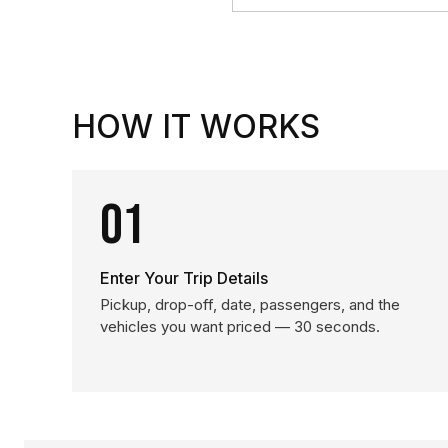
HOW IT WORKS
01
Enter Your Trip Details
Pickup, drop-off, date, passengers, and the
vehicles you want priced — 30 seconds.