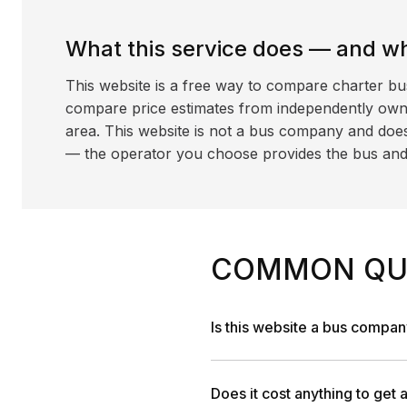
What this service does — and wha
This website is a free way to compare charter bu
compare price estimates from independently ow
area. This website is not a bus company and does
— the operator you choose provides the bus and dr
COMMON QU
Is this website a bus compa
Does it cost anything to get 