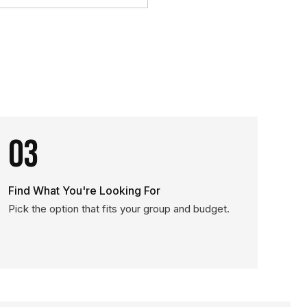
03
Find What You're Looking For
Pick the option that fits your group and budget.