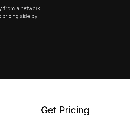
ty from a network
 pricing side by
Get Pricing