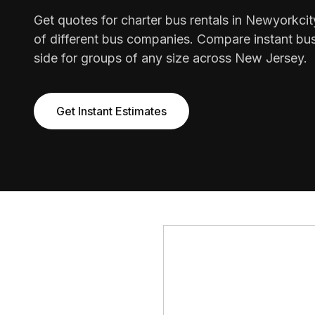
Get quotes for charter bus rentals in Newyorkci
of different bus companies. Compare instant bus
side for groups of any size across New Jersey.
Get Instant Estimates