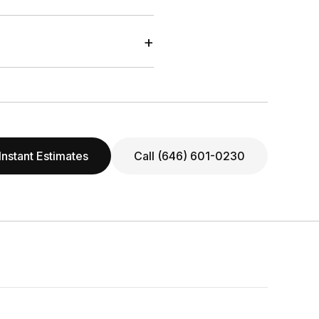
+
Instant Estimates
Call (646) 601-0230