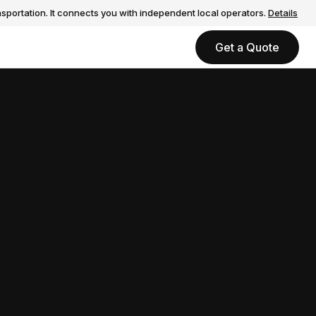
sportation. It connects you with independent local operators.
Details
Get a Quote