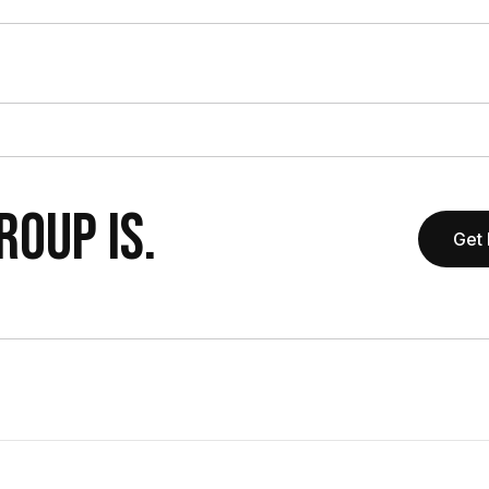
OUP IS.
Get 