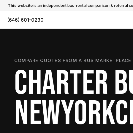
This website
is an independent bus-rental comparison & referral ser
(646) 601-0230
COMPARE QUOTES FROM A BUS MARKETPLACE 
CHARTER B
NEWYORKC