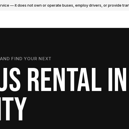
vice — it does not own or operate buses, employ drivers, or provide tran
AND FIND YOUR NEXT
US RENTAL IN
ITY