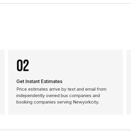
02
Get Instant Estimates
Price estimates arrive by text and email from
independently owned bus companies and
booking companies serving Newyorkcity.